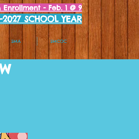
Enrollment - Feb. 1 @ 9
6-2027 SCHOOL YEAR
SMA
SMCOC
OW