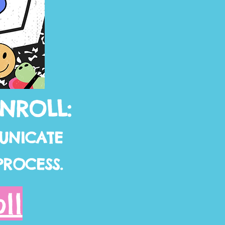
ENROLL:
UNICATE
PROCESS.
ll