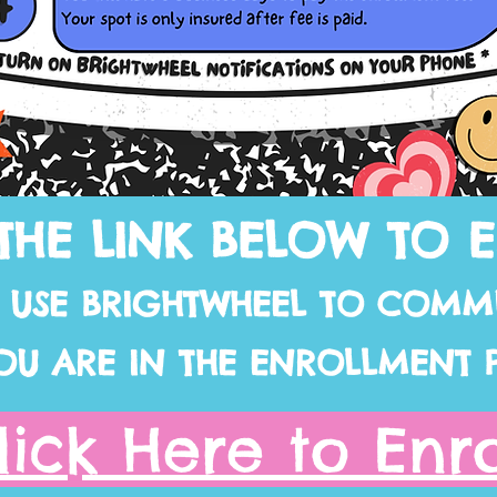
THE LINK BELOW TO 
L USE BRIGHTWHEEL TO COMM
OU ARE IN THE ENROLLMENT 
lick Here to Enro