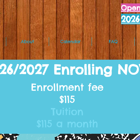
Open 
202
About
Calendar
FAQ
26/2027 Enrolling N
Enrollment fee
$115
Tuition
$115 a month