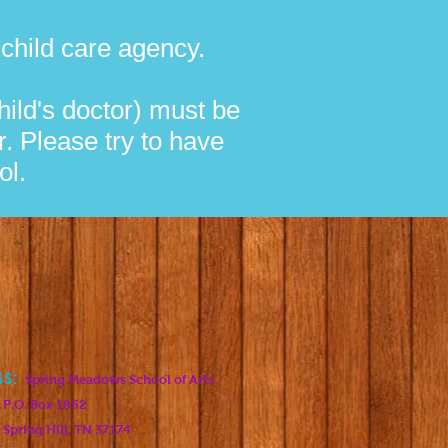
a child care agency.
ild's doctor) must be
r. Please try to have
ol.
ss:
Spring Meadows School of Arts
 1852
, TN 37174