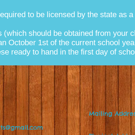
t required to be licensed by the state as 
 (which should be obtained from your ch
an October 1st of the current school yea
ese ready to hand in the first day of scho
Mailing Addre
P.O. Box
ts@gmail.com
Spring Hill