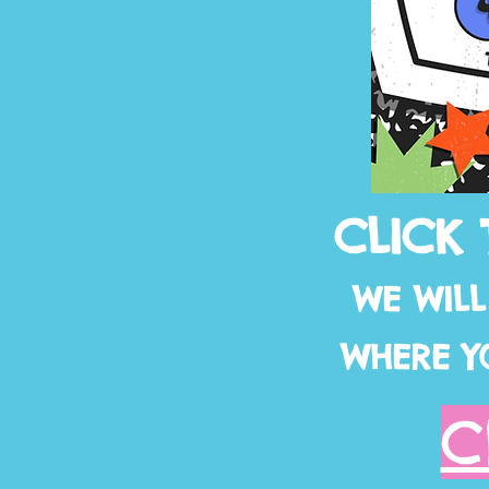
CLICK 
WE WIL
WHERE Y
C