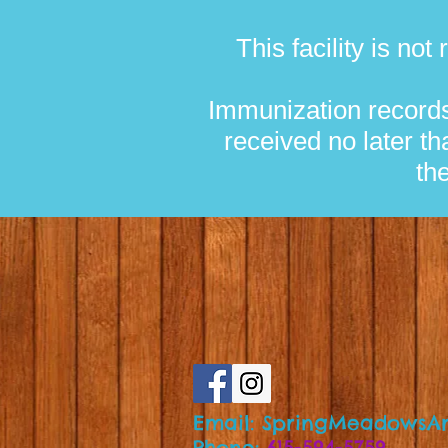
This facility is no
Immunization records
received no later th
th
Email:
SpringMeadowsAr
Phone:
615-594-5759