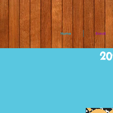
Home
Enroll
20